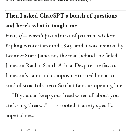
Then I asked ChatGPT a bunch of questions
and here’s what it taught me.
First,
If—
wasn’t just a burst of paternal wisdom.
Kipling wrote it around 1895, and it was inspired by
Leander Starr Jameson
, the man behind the failed
Jameson Raid in South Africa. Despite the fiasco,
Jameson’s calm and composure turned him into a
kind of stoic folk hero. So that famous opening line
— “If you can keep your head when all about you
are losing theirs…” — is rooted in a very specific
imperial mess.