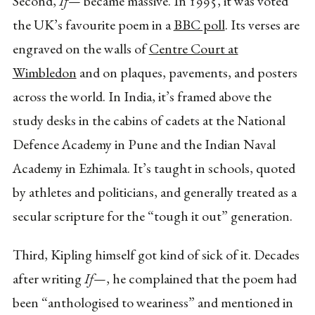
Second,
If—
became massive. In 1995, it was voted
the UK’s favourite poem in a
BBC poll
. Its verses are
engraved on the walls of
Centre Court at
Wimbledon
and on plaques, pavements, and posters
across the world. In India, it’s framed above the
study desks in the cabins of cadets at the National
Defence Academy in Pune and the Indian Naval
Academy in Ezhimala. It’s taught in schools, quoted
by athletes and politicians, and generally treated as a
secular scripture for the “tough it out” generation.
Third, Kipling himself got kind of sick of it. Decades
after writing
If—
, he complained that the poem had
been “anthologised to weariness” and mentioned in