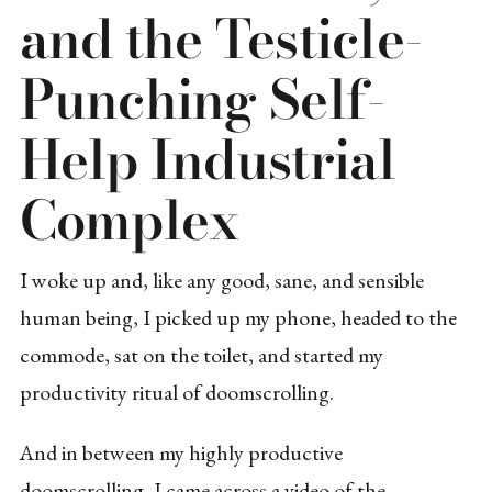
and the Testicle-
Punching Self-
Help Industrial
Complex
I woke up and, like any good, sane, and sensible
human being, I picked up my phone, headed to the
commode, sat on the toilet, and started my
productivity ritual of doomscrolling.
And in between my highly productive
doomscrolling, I came across a video of the