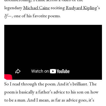
legendary
Michael Caine
reciting
Rudyard Kipling
’s
If—
, one of his favorite poems.
So I read through the poem. And it’s brilliant. The
poem is basically a father’s advice to his son on how
to be a man. And I mean, as far as advice goes, it’s