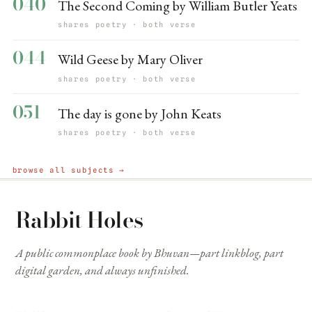
040
The Second Coming by William Butler Yeats
shares poetry · both verse
044
Wild Geese by Mary Oliver
shares poetry · both verse
051
The day is gone by John Keats
shares poetry · both verse
browse all subjects →
Rabbit Holes
A public commonplace book by Bhuvan—part linkblog, part
digital garden, and always unfinished.