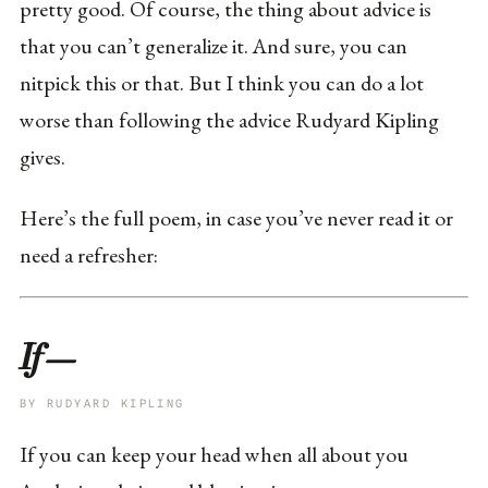
pretty good. Of course, the thing about advice is
that you can’t generalize it. And sure, you can
nitpick this or that. But I think you can do a lot
worse than following the advice Rudyard Kipling
gives.
Here’s the full poem, in case you’ve never read it or
need a refresher:
If—
BY RUDYARD KIPLING
If you can keep your head when all about you