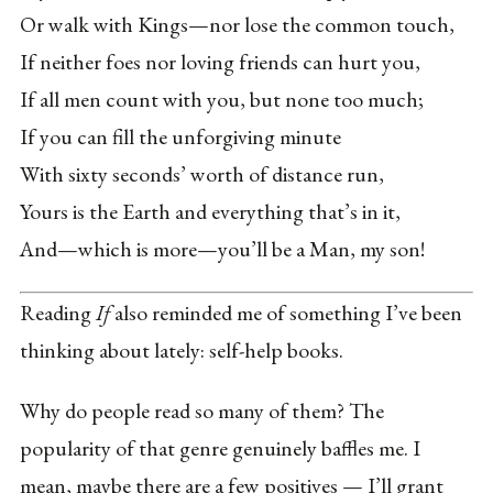
Or walk with Kings—nor lose the common touch,
If neither foes nor loving friends can hurt you,
If all men count with you, but none too much;
If you can fill the unforgiving minute
With sixty seconds’ worth of distance run,
Yours is the Earth and everything that’s in it,
And—which is more—you’ll be a Man, my son!
Reading
If
also reminded me of something I’ve been
thinking about lately: self-help books.
Why do people read so many of them? The
popularity of that genre genuinely baffles me. I
mean, maybe there are a few positives — I’ll grant