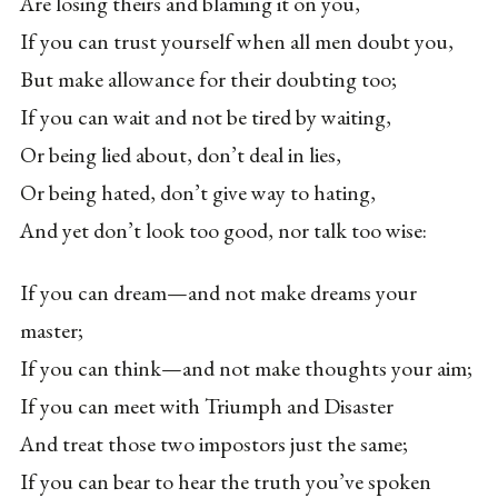
Are losing theirs and blaming it on you,
If you can trust yourself when all men doubt you,
But make allowance for their doubting too;
If you can wait and not be tired by waiting,
Or being lied about, don’t deal in lies,
Or being hated, don’t give way to hating,
And yet don’t look too good, nor talk too wise:
If you can dream—and not make dreams your
master;
If you can think—and not make thoughts your aim;
If you can meet with Triumph and Disaster
And treat those two impostors just the same;
If you can bear to hear the truth you’ve spoken