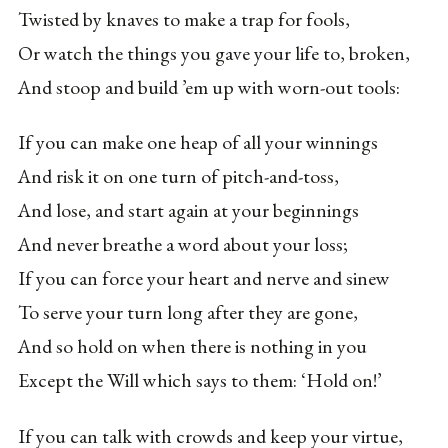
Twisted by knaves to make a trap for fools,
Or watch the things you gave your life to, broken,
And stoop and build ’em up with worn-out tools:
If you can make one heap of all your winnings
And risk it on one turn of pitch-and-toss,
And lose, and start again at your beginnings
And never breathe a word about your loss;
If you can force your heart and nerve and sinew
To serve your turn long after they are gone,
And so hold on when there is nothing in you
Except the Will which says to them: ‘Hold on!’
If you can talk with crowds and keep your virtue,