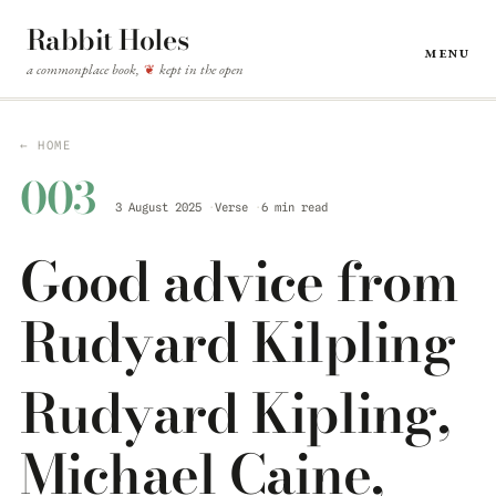
Rabbit Holes
Menu
a commonplace book,
kept in the open
❦
← HOME
003
3 August 2025
Verse
6 min read
Good advice from
Rudyard Kilpling
Rudyard Kipling,
Michael Caine,