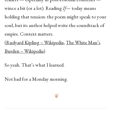
wince a bit (or a lot). Reading
If—
today means
holding that tension: the poem might speak to your
soul, but its author helped write the soundtrack of
empire. Context matters.
(
Rudyard Kipling – Wikipedia
,
The White Man’s
Burden – Wikipedia
)
So yeah. That’s what I learned.
Not bad for a Monday morning.
❦