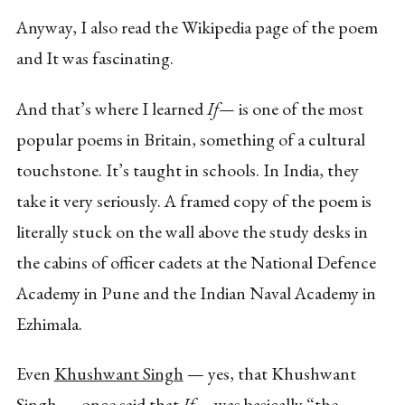
Anyway, I also read the Wikipedia page of the poem
and It was fascinating.
And that’s where I learned
If—
is one of the most
popular poems in Britain, something of a cultural
touchstone. It’s taught in schools. In India, they
take it very seriously. A framed copy of the poem is
literally stuck on the wall above the study desks in
the cabins of officer cadets at the National Defence
Academy in Pune and the Indian Naval Academy in
Ezhimala.
Even
Khushwant Singh
— yes, that Khushwant
Singh — once said that
If—
was basically “the