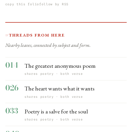
copy this folio
follow by RSS
Threads from here
☞
Nearby leaves, connected by subject and form.
014
The greatest anonymous poem
shares poetry · both verse
026
The heart wants what it wants
shares poetry · both verse
033
Poetry is a salve for the soul
shares poetry · both verse