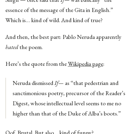
essence of the message of the Gita in English.”
Which is… kind of wild. And kind of true?
And then, the best part: Pablo Neruda apparently
hated
the poem.
Here’s the quote from the
Wikipedia page
:
Neruda dismissed
If—
as “that pedestrian and
sanctimonious poetry, precursor of the Reader’s
Digest, whose intellectual level seems to me no
higher than that of the Duke of Alba’s boots.”
Oof. Brutal. But also… kind of funny?