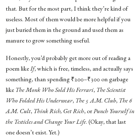
that. But for the most part, I think they’re kind of
useless. Most of them would be more helpful if you
just buried them in the ground and used them as
manure to grow something useful.
Honestly, you’d probably get more out of reading a
poem like
If
, which is free, timeless, and actually says
something, than spending ₹200–₹300 on garbage
like
The Monk Who Sold His Ferrari
,
The Scientist
Who Folded His Underwear
,
The 5 A.M. Club
,
The 6
A.M. Cult
,
Think Rich, Get Rich
, or
Punch Yourself in
the Testicles and Change Your Life
. (Okay, that last
one doesn’t exist. Yet.)