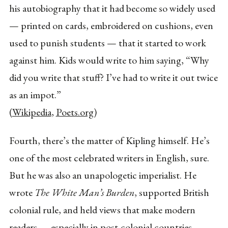
his autobiography that it had become so widely used
— printed on cards, embroidered on cushions, even
used to punish students — that it started to work
against him. Kids would write to him saying, “Why
did you write that stuff? I’ve had to write it out twice
as an impot.”
(
Wikipedia
,
Poets.org
)
Fourth, there’s the matter of Kipling himself. He’s
one of the most celebrated writers in English, sure.
But he was also an unapologetic imperialist. He
wrote
The White Man’s Burden
, supported British
colonial rule, and held views that make modern
readers — especially in post-colonial countries —