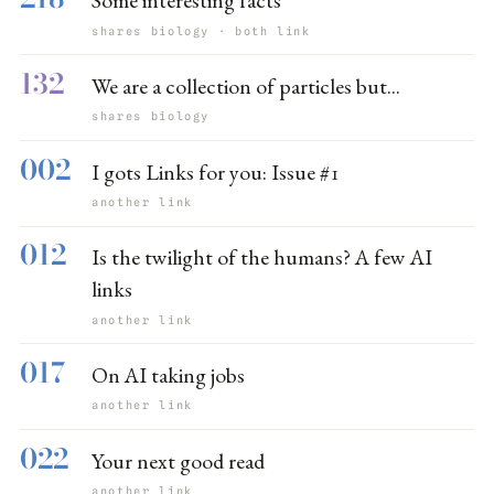
Some interesting facts
shares biology · both link
132
We are a collection of particles but...
shares biology
002
I gots Links for you: Issue #1
another link
012
Is the twilight of the humans? A few AI
links
another link
017
On AI taking jobs
another link
022
Your next good read
another link