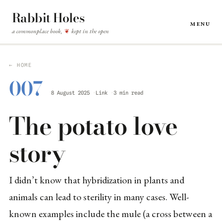
Rabbit Holes
Menu
a commonplace book,
kept in the open
❦
← HOME
007
8 August 2025
Link
3 min read
The potato love
story
I didn’t know that hybridization in plants and
animals can lead to sterility in many cases. Well-
known examples include the mule (a cross between a