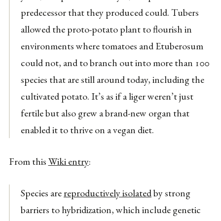
predecessor that they produced could. Tubers
allowed the proto-potato plant to flourish in
environments where tomatoes and Etuberosum
could not, and to branch out into more than 100
species that are still around today, including the
cultivated potato. It’s as if a liger weren’t just
fertile but also grew a brand-new organ that
enabled it to thrive on a vegan diet.
From this
Wiki entry
:
Species are
reproductively isolated
by strong
barriers to hybridization, which include genetic