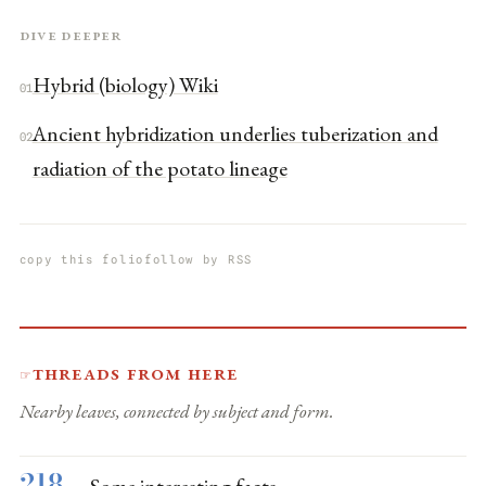
Dive deeper
Hybrid (biology) Wiki
01
Ancient hybridization underlies tuberization and
02
radiation of the potato lineage
copy this folio
follow by RSS
Threads from here
☞
Nearby leaves, connected by subject and form.
218