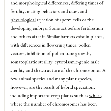
and morphological differences, differing times of
fertility, mating behaviors and cues, and
physiological
rejection of sperm cells or the
developing
embryo
. Some act before
fertilization
and others after it. Similar barriers exist in plants,
with differences in flowering times,
pollen
vectors, inhibition of pollen tube growth,
somatoplastic sterility, cytoplasmic-genic male
sterility and the structure of the chromosomes. A
few animal species and many plant species,
however, are the result of
hybrid speciation
,
including important crop plants such as
wheat
,
where the number of chromosomes has been