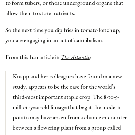
to form tubers, or those underground organs that
allow them to store nutrients.
So the next time you dip fries in tomato ketchup,
you are engaging in an act of cannibalism.
From this fun article in
The Atlantic
:
Knapp and her colleagues have found in a new
study, appears to be the case for the world’s
third-most important staple crop: The 8-to-9-
million-year-old lineage that begat the modern
potato may have arisen from a chance encounter
between a flowering plant from a group called