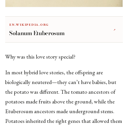
en.wikipedia.org
↗
Solanum Etuberosum
Why was this love story special?
In most hybrid love stories, the offspring are
biologically neutered—they can’t have babies, but
the potato was different. The tomato ancestors of
potatoes made fruits above the ground, while the
Etuberosum ancestors made underground stems.
Potatoes inherited the right genes that allowed them