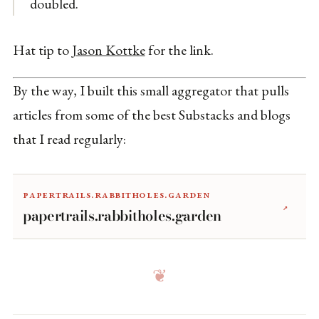
doubled.
Hat tip to
Jason Kottke
for the link.
By the way, I built this small aggregator that pulls
articles from some of the best Substacks and blogs
that I read regularly:
papertrails.rabbitholes.garden
↗
papertrails.rabbitholes.garden
❦