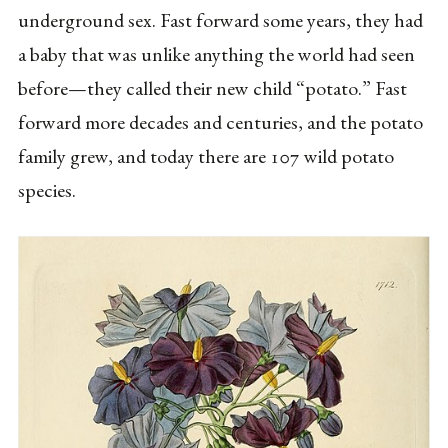
underground sex. Fast forward some years, they had
a baby that was unlike anything the world had seen
before—they called their new child “potato.” Fast
forward more decades and centuries, and the potato
family grew, and today there are 107 wild potato
species.