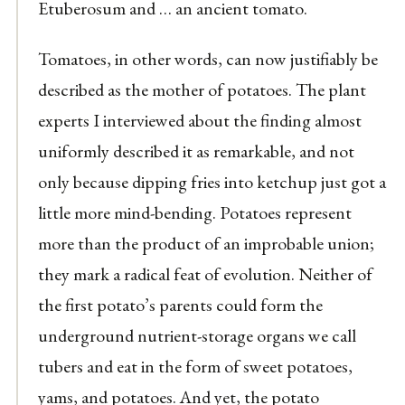
Etuberosum and … an ancient tomato.
Tomatoes, in other words, can now justifiably be
described as the mother of potatoes. The plant
experts I interviewed about the finding almost
uniformly described it as remarkable, and not
only because dipping fries into ketchup just got a
little more mind-bending. Potatoes represent
more than the product of an improbable union;
they mark a radical feat of evolution. Neither of
the first potato’s parents could form the
underground nutrient-storage organs we call
tubers and eat in the form of sweet potatoes,
yams, and potatoes. And yet, the potato