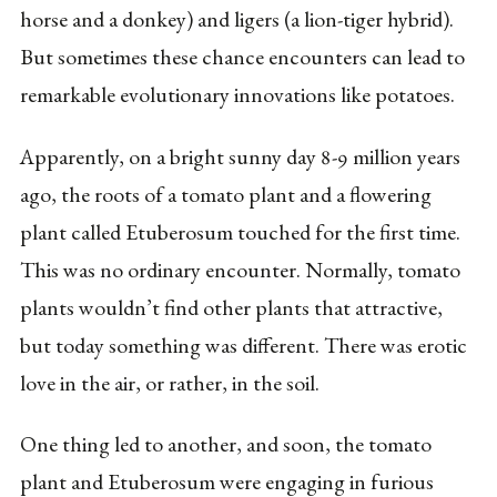
horse and a donkey) and ligers (a lion-tiger hybrid).
But sometimes these chance encounters can lead to
remarkable evolutionary innovations like potatoes.
Apparently, on a bright sunny day 8-9 million years
ago, the roots of a tomato plant and a flowering
plant called Etuberosum touched for the first time.
This was no ordinary encounter. Normally, tomato
plants wouldn’t find other plants that attractive,
but today something was different. There was erotic
love in the air, or rather, in the soil.
One thing led to another, and soon, the tomato
plant and Etuberosum were engaging in furious