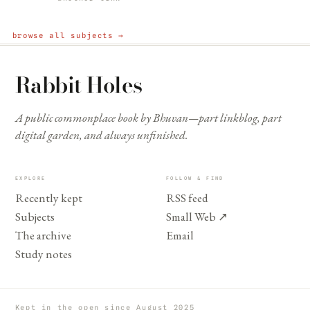
browse all subjects →
Rabbit Holes
A public commonplace book by Bhuvan—part linkblog, part
digital garden, and always unfinished.
EXPLORE
FOLLOW & FIND
Recently kept
RSS feed
Subjects
Small Web
↗
The archive
Email
Study notes
Kept in the open since August 2025