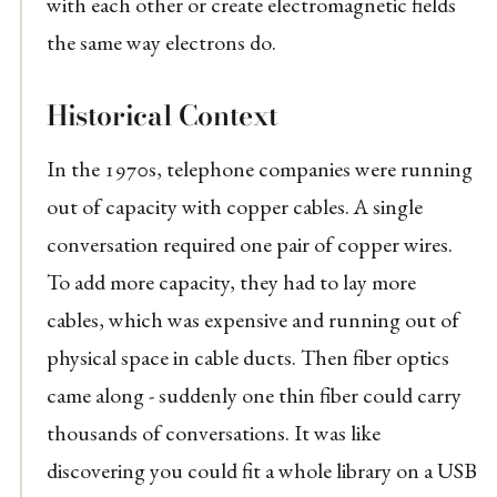
with each other or create electromagnetic fields
the same way electrons do.
Historical Context
In the 1970s, telephone companies were running
out of capacity with copper cables. A single
conversation required one pair of copper wires.
To add more capacity, they had to lay more
cables, which was expensive and running out of
physical space in cable ducts. Then fiber optics
came along - suddenly one thin fiber could carry
thousands of conversations. It was like
discovering you could fit a whole library on a USB