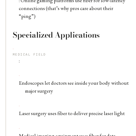
: Online gaming platforms use fiber for low-latency
connections (that’s why pros care about their
“ping”)
Specialized Applications
MEDICAL FIELD
:
Endoscopes let doctors see inside your body without
major surgery
Laser surgery uses fiber to deliver precise laser light
Medical imaging equipment uses fiber for data