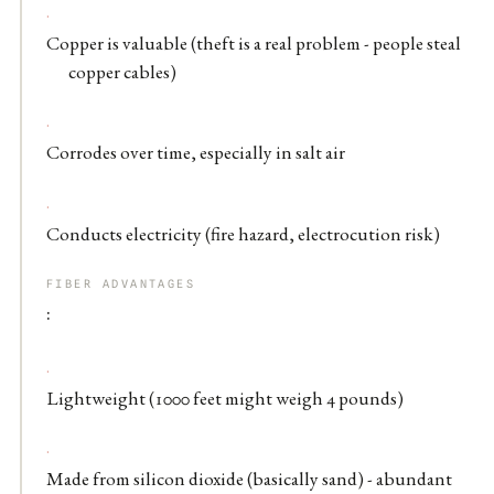
Copper is valuable (theft is a real problem - people steal
copper cables)
Corrodes over time, especially in salt air
Conducts electricity (fire hazard, electrocution risk)
FIBER ADVANTAGES
:
Lightweight (1000 feet might weigh 4 pounds)
Made from silicon dioxide (basically sand) - abundant