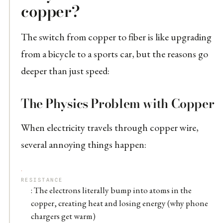
copper?
The switch from copper to fiber is like upgrading
from a bicycle to a sports car, but the reasons go
deeper than just speed:
The Physics Problem with Copper
When electricity travels through copper wire,
several annoying things happen:
RESISTANCE
: The electrons literally bump into atoms in the
copper, creating heat and losing energy (why phone
chargers get warm)