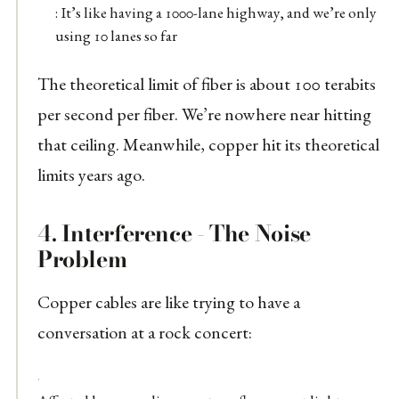
: It’s like having a 1000-lane highway, and we’re only
using 10 lanes so far
The theoretical limit of fiber is about 100 terabits
per second per fiber. We’re nowhere near hitting
that ceiling. Meanwhile, copper hit its theoretical
limits years ago.
4.
Interference - The Noise
Problem
Copper cables are like trying to have a
conversation at a rock concert: