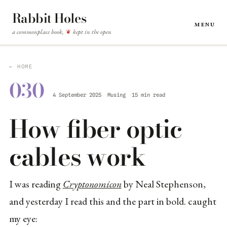
Rabbit Holes
Menu
a commonplace book,
kept in the open
❦
← HOME
030
4 September 2025
Musing
15 min read
How fiber optic
cables work
I was reading
Cryptonomicon
by Neal Stephenson,
and yesterday I read this and the part in bold. caught
my eye: