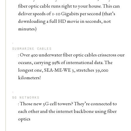
fiber optic cable runs right to your house. This can
deliver speeds of 1-10 Gigabits per second (that’s
downloading a full HD movie in seconds, not
minutes)
SUBMARINE CABLES
: Over 400 underwater fiber optic cables crisscross our
oceans, carrying 99% of international data. The
longest one, SEA-ME-WE 3, stretches 39,000
kilometers!
5G NETWORKS
: Those new 5G cell towers? They’re connected to
each other and the internet backbone using fiber
optics