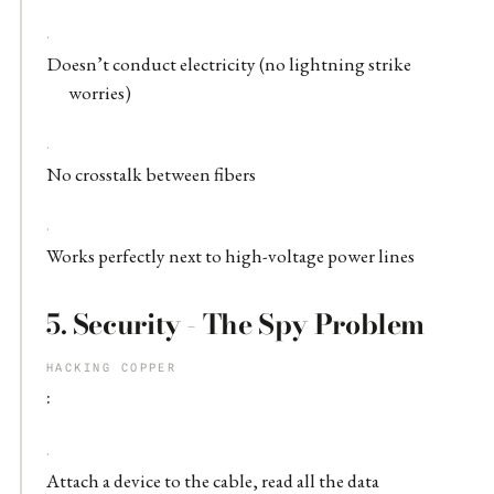
Doesn’t conduct electricity (no lightning strike
worries)
No crosstalk between fibers
Works perfectly next to high-voltage power lines
5.
Security - The Spy Problem
HACKING COPPER
:
Attach a device to the cable, read all the data