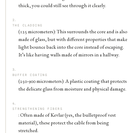
thick, you could still see through it clearly.
THE CLADDING
(125 micrometers): This surrounds the core and is also
made of glass, but with different properties that make
light bounce back into the core instead of escaping.
It’s like having walls made of mirrors in a hallway.
BUFFER COATING
(250-900 micrometers): A plastic coating that protects
the delicate glass from moisture and physical damage.
STRENGTHENING FIBERS
: Often made of Kevlar (yes, the bulletproof vest
material), these protect the cable from being
stretched.