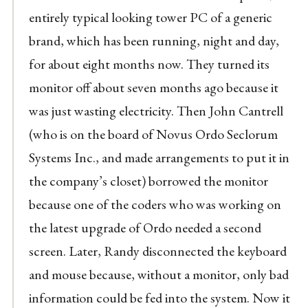
entirely typical looking tower PC of a generic
brand, which has been running, night and day,
for about eight months now. They turned its
monitor off about seven months ago because it
was just wasting electricity. Then John Cantrell
(who is on the board of Novus Ordo Seclorum
Systems Inc., and made arrangements to put it in
the company’s closet) borrowed the monitor
because one of the coders who was working on
the latest upgrade of Ordo needed a second
screen. Later, Randy disconnected the keyboard
and mouse because, without a monitor, only bad
information could be fed into the system. Now it