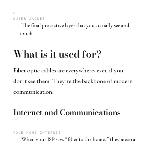
OUTER JACKET
: The final protective layer that you actually see and
touch.
What is it used for?
Fiber optic cables are everywhere, even if you
don’t see them. They’re the backbone of modern
communication:
Internet and Communications
YOUR HOME INTERNET
: When your ISP says “fiber to the home,” they mean a