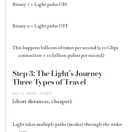
Binary 1 = Light pulse ON
Binary 0 = Light pulse OFF
This happens billions of times per second (a 10 Gbps
connection = 10 billion pulses per second)
Step 3: The Light’s Journey -
Three Types of Travel
MULTI-MODE FIBER
(short distances, cheaper):
Light takes multiple paths (modes) through the wider
core