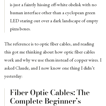
is just a faintly hissing off-white obelisk with no
human interface other than a cyclopean green
LED staring out over a dark landscape of empty
pizza boxes.
The reference is to optic fiber cables, and reading
this got me thinking about how optic fiber cables
work and why we use them instead of copper wires. I
asked Claude, and I now know one thing I didn’t
yesterday:
Fiber Optic Cables: The
Complete Beginner’s