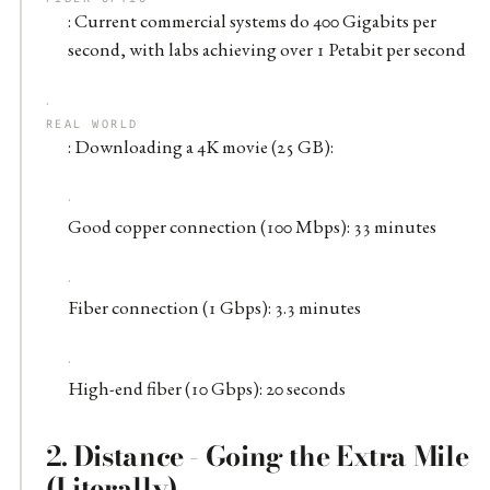
: Current commercial systems do 400 Gigabits per
second, with labs achieving over 1 Petabit per second
REAL WORLD
: Downloading a 4K movie (25 GB):
Good copper connection (100 Mbps): 33 minutes
Fiber connection (1 Gbps): 3.3 minutes
High-end fiber (10 Gbps): 20 seconds
2.
Distance - Going the Extra Mile
(Literally)