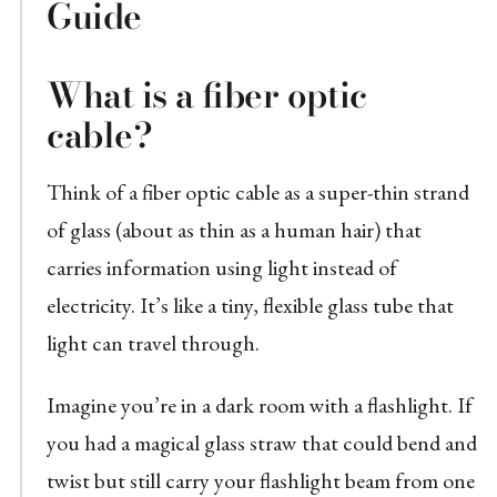
Guide
What is a fiber optic
cable?
Think of a fiber optic cable as a super-thin strand
of glass (about as thin as a human hair) that
carries information using light instead of
electricity. It’s like a tiny, flexible glass tube that
light can travel through.
Imagine you’re in a dark room with a flashlight. If
you had a magical glass straw that could bend and
twist but still carry your flashlight beam from one