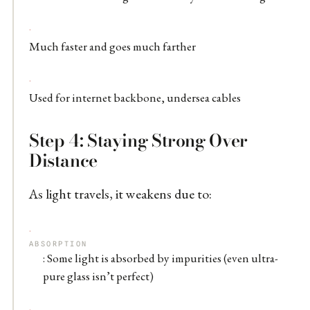
Much faster and goes much farther
Used for internet backbone, undersea cables
Step 4: Staying Strong Over
Distance
As light travels, it weakens due to:
ABSORPTION
: Some light is absorbed by impurities (even ultra-
pure glass isn’t perfect)