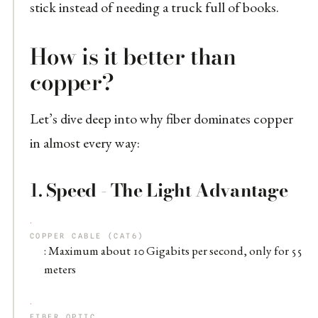
stick instead of needing a truck full of books.
How is it better than
copper?
Let’s dive deep into why fiber dominates copper
in almost every way:
1.
Speed - The Light Advantage
COPPER CABLE (CAT6)
: Maximum about 10 Gigabits per second, only for 55
meters
FIBER OPTIC