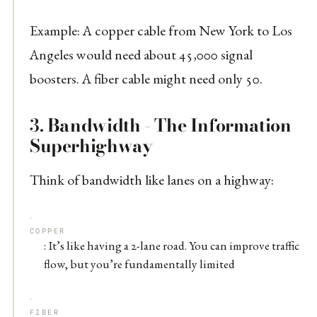
Example: A copper cable from New York to Los
Angeles would need about 45,000 signal
boosters. A fiber cable might need only 50.
3.
Bandwidth - The Information
Superhighway
Think of bandwidth like lanes on a highway:
COPPER
: It’s like having a 2-lane road. You can improve traffic
flow, but you’re fundamentally limited
FIBER