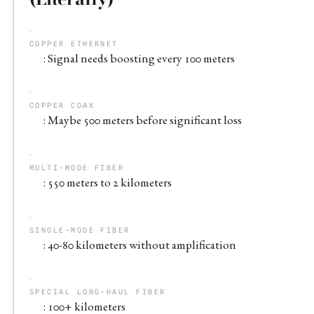
COPPER ETHERNET
: Signal needs boosting every 100 meters
COPPER COAX
: Maybe 500 meters before significant loss
MULTI-MODE FIBER
: 550 meters to 2 kilometers
SINGLE-MODE FIBER
: 40-80 kilometers without amplification
SPECIAL LONG-HAUL FIBER
: 100+ kilometers