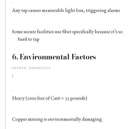
Any tap causes measurable light loss, triggering alarms
Some secure facilities use fiber specifically because it’s so
hard to tap
6.
Environmental Factors
COPPER DOWNSIDES
:
Heavy (1000 feet of Cat6 = 35 pounds)
Copper mining is environmentally damaging