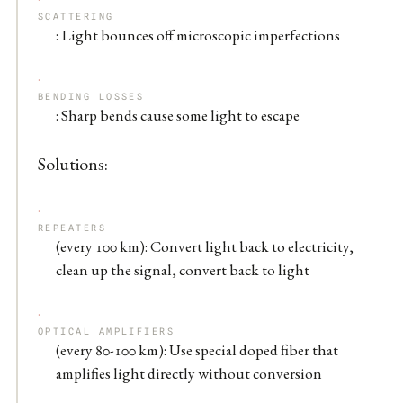
SCATTERING
: Light bounces off microscopic imperfections
BENDING LOSSES
: Sharp bends cause some light to escape
Solutions:
REPEATERS
(every 100 km): Convert light back to electricity,
clean up the signal, convert back to light
OPTICAL AMPLIFIERS
(every 80-100 km): Use special doped fiber that
amplifies light directly without conversion