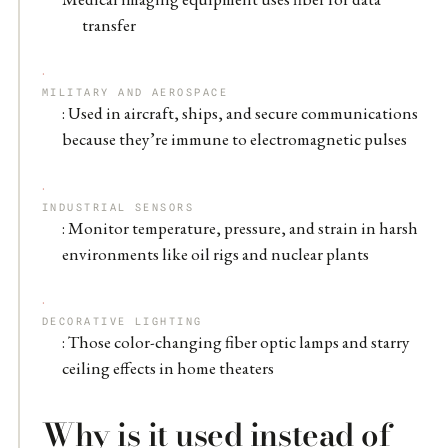
transfer
MILITARY AND AEROSPACE
: Used in aircraft, ships, and secure communications
because they’re immune to electromagnetic pulses
INDUSTRIAL SENSORS
: Monitor temperature, pressure, and strain in harsh
environments like oil rigs and nuclear plants
DECORATIVE LIGHTING
: Those color-changing fiber optic lamps and starry
ceiling effects in home theaters
Why is it used instead of