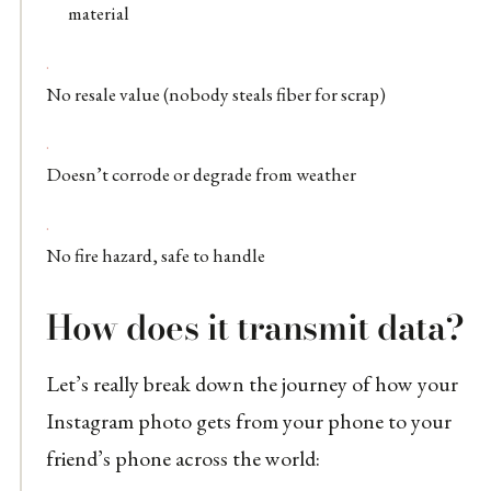
material
No resale value (nobody steals fiber for scrap)
Doesn’t corrode or degrade from weather
No fire hazard, safe to handle
How does it transmit data?
Let’s really break down the journey of how your
Instagram photo gets from your phone to your
friend’s phone across the world: