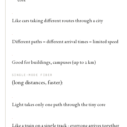
Like cars taking different routes through a city
Different paths = different arrival times = limited speed
Good for buildings, campuses (up to 2 km)
SINGLE-MODE FIBER
(long distances, faster):
Light takes only one path through the tiny core
Like a train on a single track - everyone arrives together