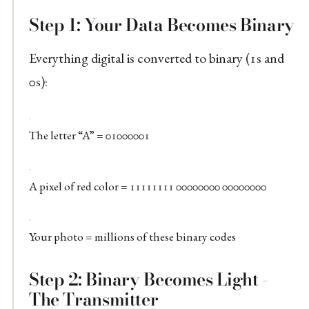
Step 1: Your Data Becomes Binary
Everything digital is converted to binary (1s and
0s):
The letter “A” = 01000001
A pixel of red color = 11111111 00000000 00000000
Your photo = millions of these binary codes
Step 2: Binary Becomes Light -
The Transmitter