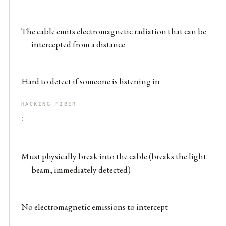
The cable emits electromagnetic radiation that can be
intercepted from a distance
Hard to detect if someone is listening in
HACKING FIBER
:
Must physically break into the cable (breaks the light
beam, immediately detected)
No electromagnetic emissions to intercept