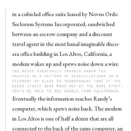
in a cubicled office suite leased by Novus Ordo
Seclorum Systems Incorporated, sandwiched
between an escrow company and a discount
travel agent in the most banal imaginable disco-
era office building in Los Altos, California, a
modem wakes up and spews noise down a wire.
THE NOISE EVENTUALLY TRAVELS UNDER THE
PACIFIC AS A PATTERN OF SCINTILLATIONS IN A
FILAMENT OF GLASS SO TRANSPARENT THAT IF THE
OCEAN ITSELF WERE MADE OUT OF THE SAME STUFF,
YOU’D BE ABLE TO SEE HAWAII FROM CALIFORNIA.
Eventually the information reaches Randy’s
computer, which spews noise back. The modem
in Los Altos is one of half a dozen that are all
connected to the back of the same computer, an