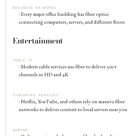
BUSINESS NETWORKS
: Every major office building has fiber optics
connecting computers, servers, and different floors
Entertainment
CABLE TV
: Modern cable services use fiber to deliver 500+
channels in HD and 4K
STREAMING SERVICES
: Netflix, YouTube, and others rely on massive fiber
networks to deliver content to local servers near you
GAMING