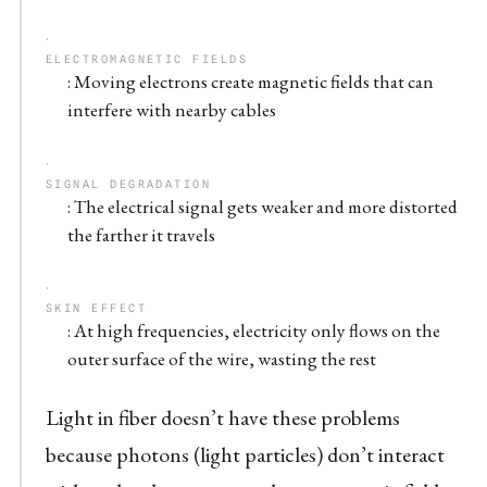
ELECTROMAGNETIC FIELDS
: Moving electrons create magnetic fields that can
interfere with nearby cables
SIGNAL DEGRADATION
: The electrical signal gets weaker and more distorted
the farther it travels
SKIN EFFECT
: At high frequencies, electricity only flows on the
outer surface of the wire, wasting the rest
Light in fiber doesn’t have these problems
because photons (light particles) don’t interact