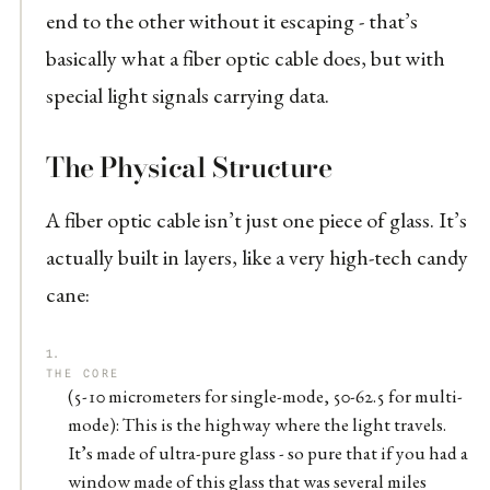
end to the other without it escaping - that’s
basically what a fiber optic cable does, but with
special light signals carrying data.
The Physical Structure
A fiber optic cable isn’t just one piece of glass. It’s
actually built in layers, like a very high-tech candy
cane:
THE CORE
(5-10 micrometers for single-mode, 50-62.5 for multi-
mode): This is the highway where the light travels.
It’s made of ultra-pure glass - so pure that if you had a
window made of this glass that was several miles