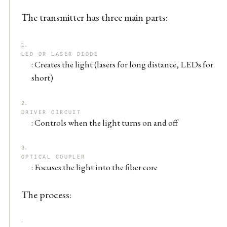
The transmitter has three main parts:
LED OR LASER DIODE
: Creates the light (lasers for long distance, LEDs for
short)
DRIVER CIRCUIT
: Controls when the light turns on and off
OPTICAL COUPLER
: Focuses the light into the fiber core
The process: