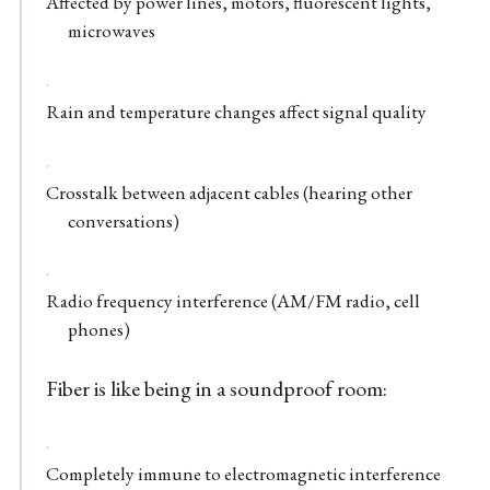
Affected by power lines, motors, fluorescent lights,
microwaves
Rain and temperature changes affect signal quality
Crosstalk between adjacent cables (hearing other
conversations)
Radio frequency interference (AM/FM radio, cell
phones)
Fiber is like being in a soundproof room:
Completely immune to electromagnetic interference