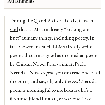
Attachments
During the Q and A after his talk, Cowen
said
that LLMs are already “kicking our
butt” at many things, including poetry. In
fact, Cowen insisted, LLMs already write
poems that are as good as the median poem
by Chilean Nobel Prize-winner, Pablo
Neruda. “Now,
ex post
, you can read one, read
the other, and say, oh, only the
real
Neruda
poem is meaningful to me because he’s a
flesh and blood human, or was one. Like,