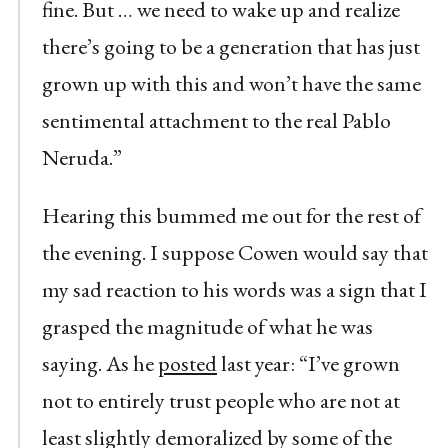
fine. But … we need to wake up and realize
there’s going to be a generation that has just
grown up with this and won’t have the same
sentimental attachment to the real Pablo
Neruda.”
Hearing this bummed me out for the rest of
the evening. I suppose Cowen would say that
my sad reaction to his words was a sign that I
grasped the magnitude of what he was
saying. As he
posted
last year: “I’ve grown
not to entirely trust people who are not at
least slightly demoralized by some of the