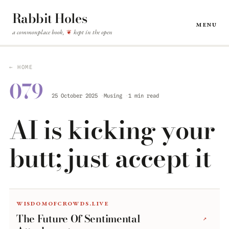
Rabbit Holes
Menu
a commonplace book,
kept in the open
❦
← HOME
079
25 October 2025
Musing
1 min read
AI is kicking your
butt; just accept it
wisdomofcrowds.live
The Future Of Sentimental
↗