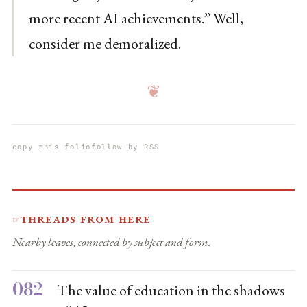
more recent AI achievements.” Well,
consider me demoralized.
❦
copy this folio
follow by RSS
Threads from here
☞
Nearby leaves, connected by subject and form.
082
The value of education in the shadows