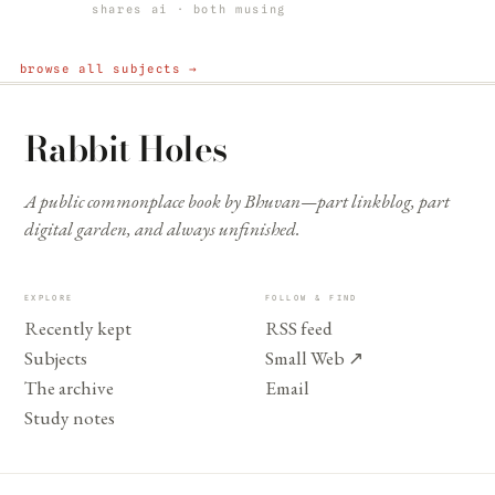
shares ai · both musing
browse all subjects →
Rabbit Holes
A public commonplace book by Bhuvan—part linkblog, part
digital garden, and always unfinished.
EXPLORE
FOLLOW & FIND
Recently kept
RSS feed
Subjects
Small Web
↗
The archive
Email
Study notes