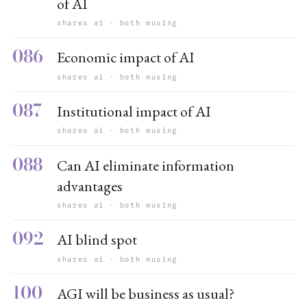
of AI
shares ai · both musing
086
Economic impact of AI
shares ai · both musing
087
Institutional impact of AI
shares ai · both musing
088
Can AI eliminate information
advantages
shares ai · both musing
092
AI blind spot
shares ai · both musing
100
AGI will be business as usual?