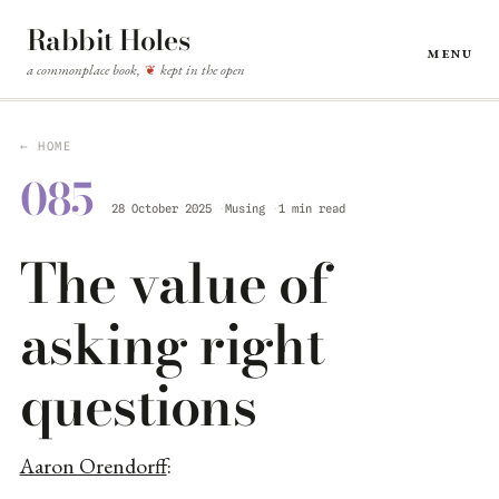
Rabbit Holes
Menu
a commonplace book,
kept in the open
❦
← HOME
085
28 October 2025
Musing
1 min read
The value of
asking right
questions
Aaron Orendorff
: