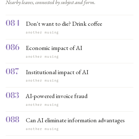
Nearby leaves, connected by subject and form.
084
Don't want to die? Drink coffee
another musing
086
Economic impact of AI
another musing
087
Institutional impact of AI
another musing
083
AI-powered invoice fraud
another musing
088
Can AI eliminate information advantages
another musing