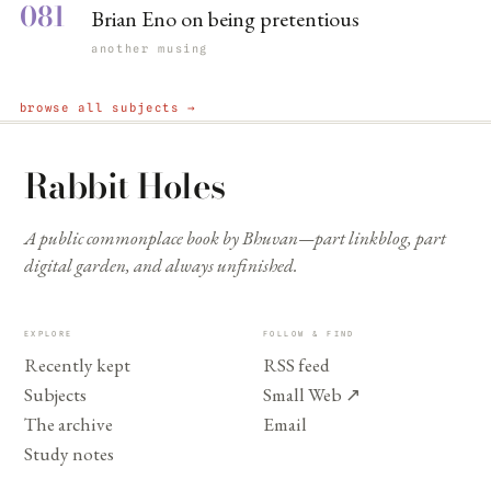
081
Brian Eno on being pretentious
another musing
browse all subjects →
Rabbit Holes
A public commonplace book by Bhuvan—part linkblog, part
digital garden, and always unfinished.
EXPLORE
FOLLOW & FIND
Recently kept
RSS feed
Subjects
Small Web
↗
The archive
Email
Study notes