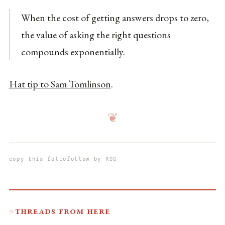
When the cost of getting answers drops to zero,
the value of asking the right questions
compounds exponentially.
Hat tip to Sam Tomlinson
.
❦
copy this folio
follow by RSS
Threads from here
☞