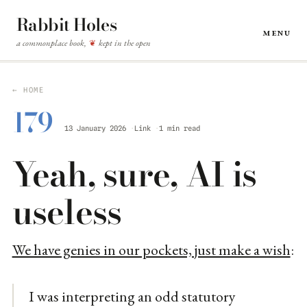
Rabbit Holes
Menu
a commonplace book,
kept in the open
❦
← HOME
179
13 January 2026
Link
1 min read
Yeah, sure, AI is
useless
We have genies in our pockets, just make a wish
:
I was interpreting an odd statutory