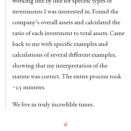
working line by line for specific types of
investments I was interested in. Found the
company’s overall assets and calculated the
ratio of each investment to total assets. Came
back to me with specific examples and
calculations of several different examples,
showing that my interpretation of the
statute was correct. The entire process took
~25 minutes.
We live in truly incredible times.
❦