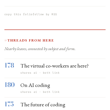
copy this folio
follow by RSS
Threads from here
☞
Nearby leaves, connected by subject and form.
178
The virtual co-workers are here?
shares ai · both link
180
On AI coding
shares ai · both link
175
The future of coding