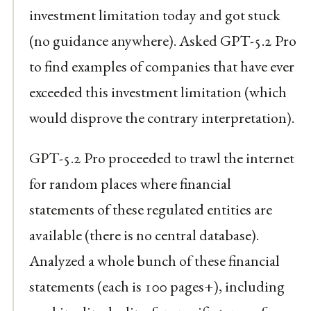
investment limitation today and got stuck
(no guidance anywhere). Asked GPT-5.2 Pro
to find examples of companies that have ever
exceeded this investment limitation (which
would disprove the contrary interpretation).
GPT-5.2 Pro proceeded to trawl the internet
for random places where financial
statements of these regulated entities are
available (there is no central database).
Analyzed a whole bunch of these financial
statements (each is 100 pages+), including