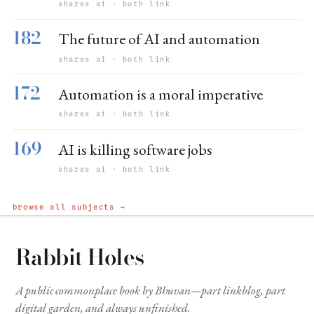
shares ai · both link
182
The future of AI and automation
shares ai · both link
172
Automation is a moral imperative
shares ai · both link
169
AI is killing software jobs
shares ai · both link
browse all subjects →
Rabbit Holes
A public commonplace book by Bhuvan—part linkblog, part
digital garden, and always unfinished.