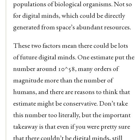
populations of biological organisms. Not so
for digital minds, which could be directly
generated from space’s abundant resources.
These two factors mean there could be lots
of future digital minds. One estimate put the
number around 10^58, many orders of
magnitude more than the number of
humans, and there are reasons to think that
estimate might be conservative. Don’t take
this number too literally, but the important
takeaway is that even if you were pretty sure
that there couldn’t be digital minds, still