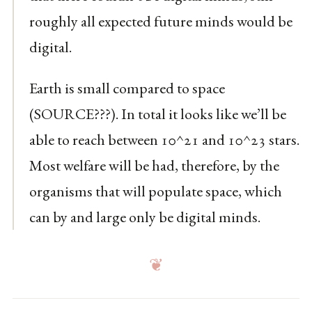
roughly all expected future minds would be
digital.
Earth is small compared to space
(SOURCE???). In total it looks like we’ll be
able to reach between 10^21 and 10^23 stars.
Most welfare will be had, therefore, by the
organisms that will populate space, which
can by and large only be digital minds.
❦