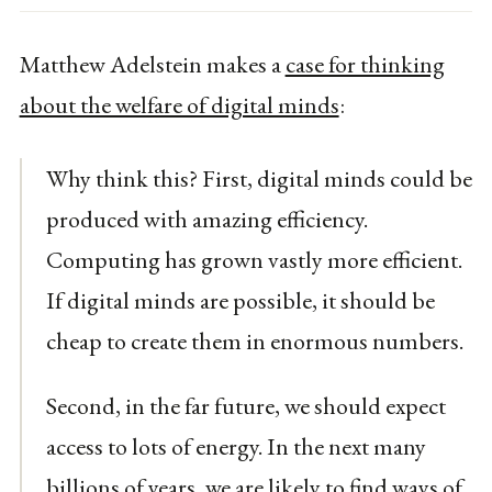
Matthew Adelstein makes a
case for thinking
about the welfare of digital minds
:
Why think this? First, digital minds could be
produced with amazing efficiency.
Computing has grown vastly more efficient.
If digital minds are possible, it should be
cheap to create them in enormous numbers.
Second, in the far future, we should expect
access to lots of energy. In the next many
billions of years, we are likely to find ways of