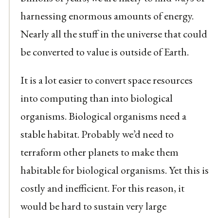
harnessing enormous amounts of energy.
Nearly all the stuff in the universe that could
be converted to value is outside of Earth.
It is a lot easier to convert space resources
into computing than into biological
organisms. Biological organisms need a
stable habitat. Probably we’d need to
terraform other planets to make them
habitable for biological organisms. Yet this is
costly and inefficient. For this reason, it
would be hard to sustain very large