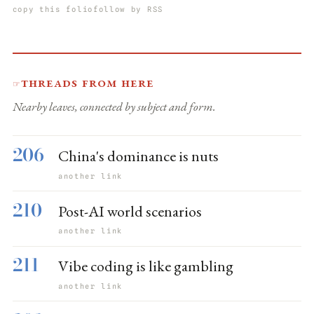
copy this folio
follow by RSS
Threads from here
☞
Nearby leaves, connected by subject and form.
206
China's dominance is nuts
another link
210
Post-AI world scenarios
another link
211
Vibe coding is like gambling
another link