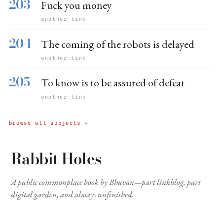
203
Fuck you money
another link
204
The coming of the robots is delayed
another link
205
To know is to be assured of defeat
another link
browse all subjects →
Rabbit Holes
A public commonplace book by Bhuvan—part linkblog, part
digital garden, and always unfinished.