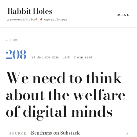
Rabbit Holes
Menu
a commonplace book,
kept in the open
❦
← HOME
208
27 January 2026
Link
2 min read
We need to think
about the welfare
of digital minds
Benthams on Substack
Source
↗