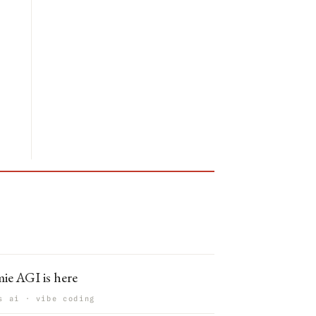
ie AGI is here
s ai · vibe coding