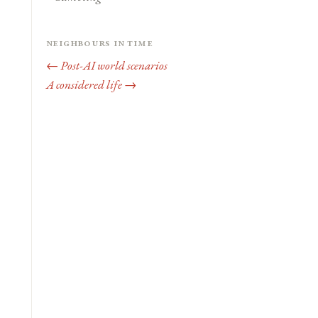
Neighbours in time
← Post-AI world scenarios
A considered life →