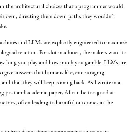
han the architectural choices that a programmer would
ir own, directing them down paths they wouldn’t
ake.
achines and LLMs are explicitly engineered to maximize
logical reaction. For slot machines, the makers want to
ow long you play and how much you gamble. LLMs are
to give answers that humans like, encouraging
and that they will keep coming back. As I wrote in a
og post and academic paper, AI can be too good at
metrics, often leading to harmful outcomes in the
he
twitter discussions
accompanying these posts