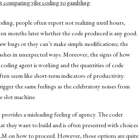
t comparing vibe coding to gambling
:
oding, people often report not realizing until hours,
ven months later whether the code produced is any good.
ew bugs or they can’t make simple modifications; the
shes in unexpected ways. Moreover, the signs of how
 coding agent is working and the quantities of code
ten seem like short-term indicators of productivity.
rigger the same feelings as the celebratory noises from
e slot machine.
 provides a misleading feeling of agency. The coder
hat they want to build and is often presented with choices
M on how to proceed. However, those options are quite