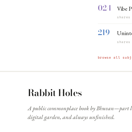
024
Vibe P
shares
219
Unint
shares
browse all subj
Rabbit Holes
A public commonplace book by Bhuvan—part li
digital garden, and always unfinished.