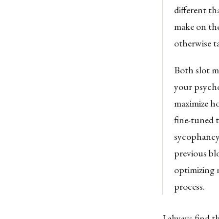
different t
make on the
otherwise t
Both slot m
your psycho
maximize h
fine-tuned 
sycophancy 
previous bl
optimizing 
process.
I always find t