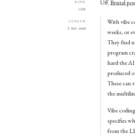
Uff.
Brutal pos
Kind
Link
With vibe c
Length
2 min read
weeks, or e
They find n
program cra
hard the AI
produced of
These can t
the multilin
Vibe coding
specifies w
from the LL