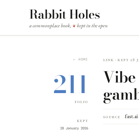
Rabbit Holes
a commonplace book,
kept in the open
❦
Link · kept 28
← HOME
Vibe 
211
gamb
folio
fast.ai
Source
Kept
28 January 2026