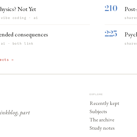
210
hysics? Not Yet
Post-
 vibe coding · ai
share
225
ended consequences
Psyc
 ai · both link
share
ects →
EXPLORE
Recently kept
Subjects
nkblog, part
The archive
Study notes