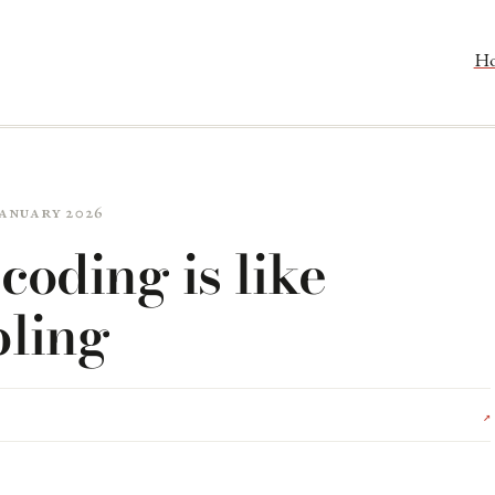
H
 January 2026
coding is like
ling
↗