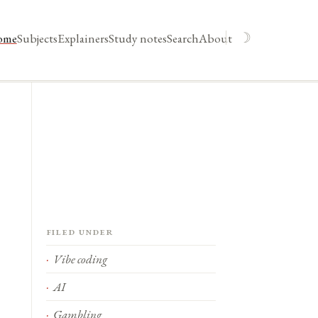
☽
ome
Subjects
Explainers
Study notes
Search
About
Filed under
Vibe coding
AI
Gambling