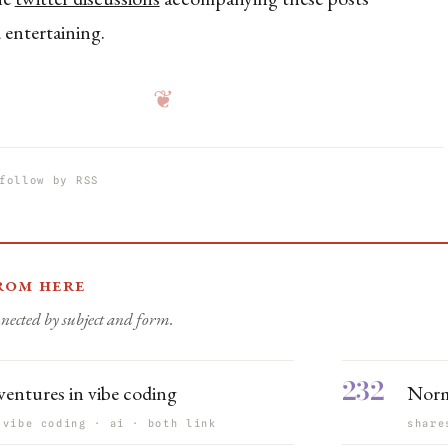
 entertaining.
❦
follow by RSS
rom here
nected by subject and form.
232
entures in vibe coding
Norm
 vibe coding · ai · both link
share