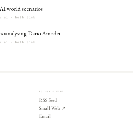
AI world scenarios
s ai · both link
hoanalysing Dario Amodei
s ai · both link
FOLLOW & FIND
RSS feed
Small Web
↗
Email