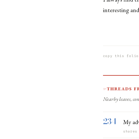
interesting and
copy this folio
Threads f
☞
Nearby leaves, con
234
My adv
shares