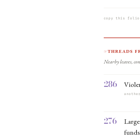
copy this folio
Threads f
☞
Nearby leaves, con
286
Viole
anothe
276
Large
fund