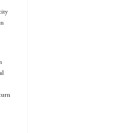
city
on
h
al
 turn