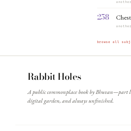
anothe
258
Chest
anothe
browse all subj
Rabbit Holes
A public commonplace book by Bhuvan—part li
digital garden, and always unfinished.