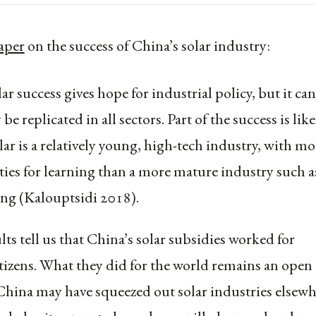
aper
on the success of China’s solar industry:
ar success gives hope for industrial policy, but it ca
 be replicated in all sectors. Part of the success is like
lar is a relatively young, high-tech industry, with mo
ies for learning than a more mature industry such a
ng (Kalouptsidi 2018).
ts tell us that China’s solar subsidies worked for
tizens. What they did for the world remains an open
China may have squeezed out solar industries elsewh