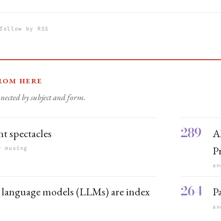
follow by RSS
rom here
nected by subject and form.
289
nt spectacles
Al
P
r musing
an
264
 language models (LLMs) are index
P
s
an