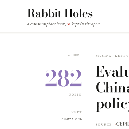
Rabbit Holes
a commonplace book,
kept in the open
❦
Musing · kept 
← HOME
Evalu
282
China
folio
polic
Kept
7 March 2026
CEP
Source