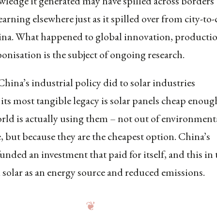
wledge it generated may have spilled across borders
earning elsewhere just as it spilled over from city-to-
ina. What happened to global innovation, producti
onisation is the subject of ongoing research.
hina’s industrial policy did to solar industries
 its most tangible legacy is solar panels cheap enoug
orld is actually using them – not out of environment
, but because they are the cheapest option. China’s
unded an investment that paid for itself, and this in
solar as an energy source and reduced emissions.
❦