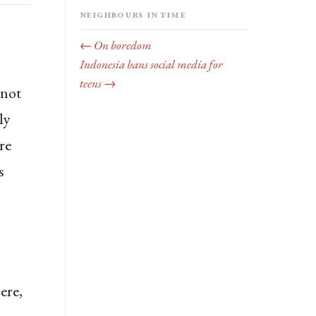
Neighbours in time
← On boredom
Indonesia bans social media for
teens →
nnot
ly
re
s
ere,