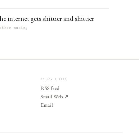
e internet gets shittier and shittier
other musing
FOLLOW & FIND
RSS feed
Small Web
↗
Email