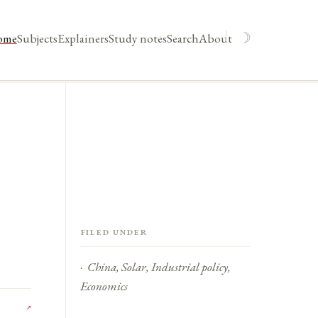
☽
ome
Subjects
Explainers
Study notes
Search
About
Filed under
China, Solar, Industrial policy,
Economics
↗