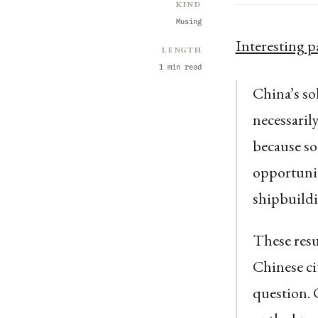
Kind
Musing
Interesting p
Length
1 min read
China’s sol
necessarily
because so
opportunit
shipbuildi
These resul
Chinese ci
question. 