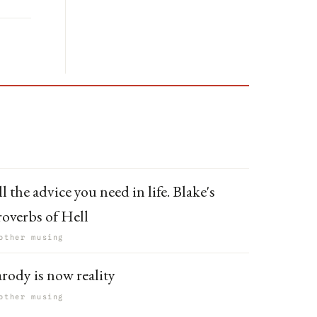
l the advice you need in life. Blake's
roverbs of Hell
other musing
arody is now reality
other musing