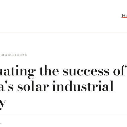
H
7 March 2026
ating the success of
's solar industrial
y
R