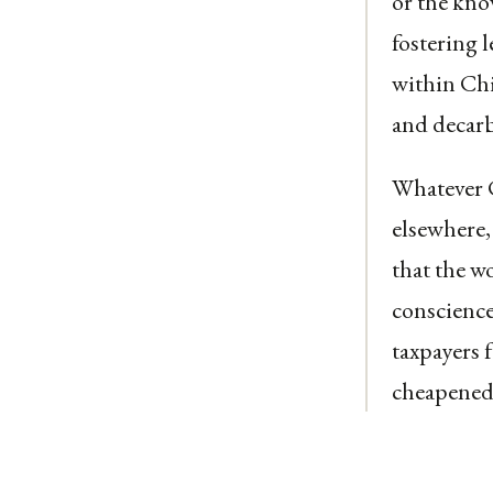
or the kno
fostering l
within Ch
and decarb
Whatever C
elsewhere,
that the w
conscience
taxpayers f
cheapened 