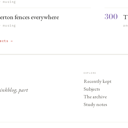
r musing
300
erton fences everywhere
Th
r musing
an
ects →
EXPLORE
Recently kept
Subjects
nkblog, part
The archive
Study notes